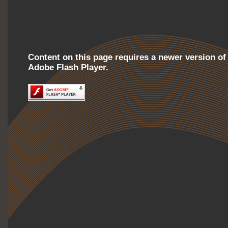
Content on this page requires a newer version of
Adobe Flash Player.