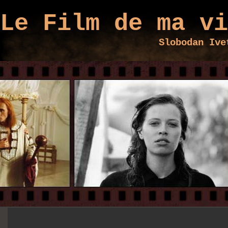
Le Film de ma vi
Slobodan Ive